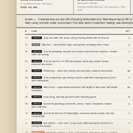
Harrogate, HG2 8JA
27 Larkfield Avenue, Harrogate
First-floor family bathroom, semi-detached, c.1962
07823 441 098
build.
Complete strip-out and refit of existing family bathroom. Reconfigure layout: WC to
SCOPE —
bath, vanity unit with under-mount basin. Full retile, electric underfloor heating, new downlight
#
ITEM
QTY
Strip out: bath, WC, basin, tiling, flooring. Make-safe of services.
01
LABOUR
1
Skip hire — 4yd builders skip, road permit, exchange after 5 days.
02
PLANT
2
First fix plumbing: relocate soil branch, hot/cold runs, isolators, shower
03
LABOUR
1
valve carcassing.
First fix electrics: 4× IP65 downlights, fused spur, shaver socket,
04
LABOUR
1
extractor fan circuit.
Plastering — walls and ceiling, two-coat skim, ready for decoration.
05
LABOUR
18
Floor preparation, ply overlay, electric underfloor heating mat (3.5m²)
06
LABOUR
1
with thermostat.
Wall tiling — large-format porcelain, full height to wet zone, half height
07
LABOUR
24
elsewhere.
Floor tiling, anti-slip porcelain with matching grout.
08
LABOUR
6
Second fix plumbing: install WC, vanity + basin, brassware, shower
09
LABOUR
1
glass and tray.
Second fix electrics: fit downlights, extractor, shaver socket; test and
10
LABOUR
1
certify (EICR).
Decoration — mist coat + 2 top coats, bathroom-grade emulsion to
11
LABOUR
1
ceiling and reveals.
Materials package — tiles, sanitaryware, brassware, paints, sundries
12
MATERIALS
1