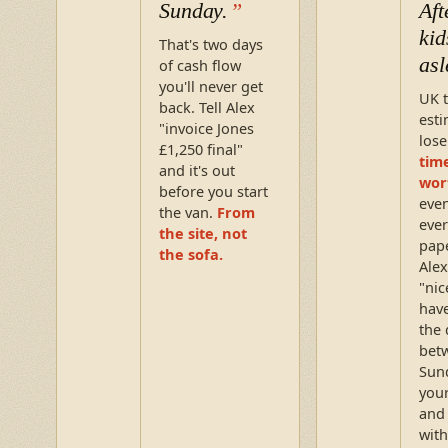
Sunday.
Aft
kid
That's two days
asl
of cash flow
you'll never get
UK 
back. Tell Alex
esti
"invoice Jones
los
£1,250 final"
time
and it's out
wor
before you start
eve
the van.
From
ever
the site, not
pap
the sofa.
Alex
"nic
have
the 
bet
Sun
your
and
with