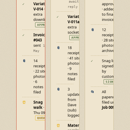
awaiting
Variation
approved
✓
reply
V-014
· 6
· added
extra
to final
Variation
✓
downlights
invoice
V-011a
·
APPROVED
extra
12
📎
sockets
Invoice
receipts
✓
APPROVED
#043
· 28 site
sent
photos
14
18
📎
archived
May
receipts
· 41 site
14
Snag list
📎
✓
photos
receipts
signed off
· 9
· 22 site
by
notes
photos
customer
filed
· 6
SIGNED
notes
3
📎
All
filed
📂
updates
paperwork
from
Snag
filed under
⏰
Dave
walk
·
Job 009
(sub)
Thu 09:00
logged
QUEUED
Materials
⏰