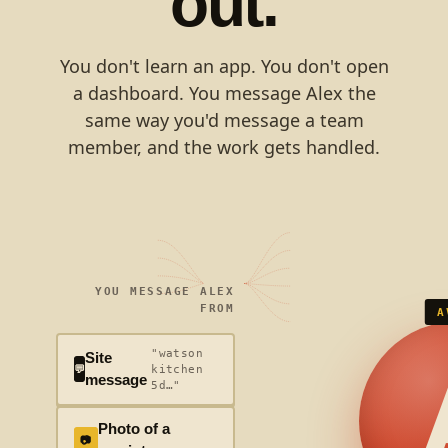
out.
You don't learn an app. You don't open
a dashboard. You message Alex the
same way you'd message a team
member, and the work gets handled.
YOU MESSAGE ALEX
FROM
A
"watson
Site
💬
kitchen
message
5d…"
Photo of a
📷