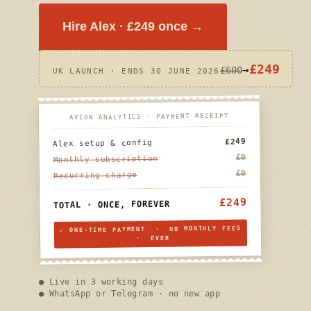
Hire Alex · £249 once →
£249
→
£600
UK LAUNCH · ENDS 30 JUNE 2026
AVION ANALYTICS · PAYMENT RECEIPT
£249
Alex setup & config
£0
Monthly subscription
£0
Recurring charge
£249
TOTAL · ONCE, FOREVER
✓ ONE-TIME PAYMENT · NO MONTHLY FEES
· EVER
Live in 3 working days
WhatsApp or Telegram · no new app