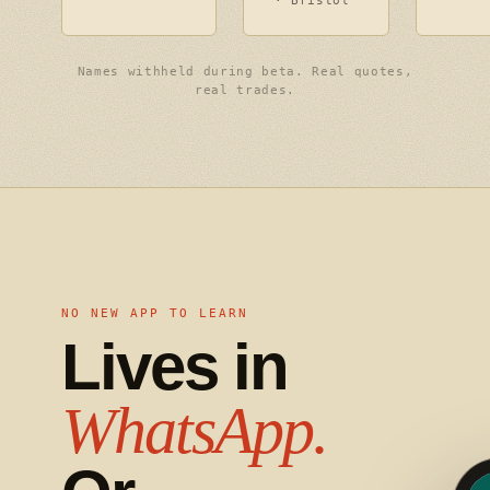
· Bristol
Names withheld during beta. Real quotes,
real trades.
NO NEW APP TO LEARN
Lives in
WhatsApp.