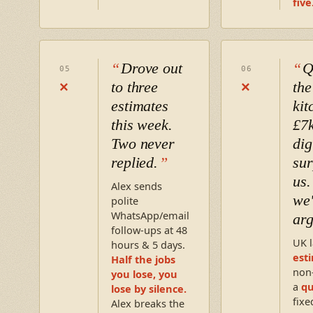
five
Drove out
Q
05
06
to three
the
×
×
estimates
kit
this week.
£7k
Two never
dig
replied.
sur
us
Alex sends
we'
polite
WhatsApp/email
arg
follow-ups at 48
UK l
hours & 5 days.
est
Half the jobs
non
you lose, you
a
q
lose by silence.
fixe
Alex breaks the