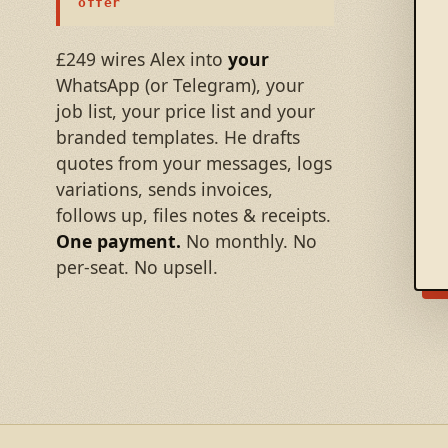
offer
£249 wires Alex into
your
WhatsApp (or Telegram), your
job list, your price list and your
branded templates. He drafts
quotes from your messages, logs
variations, sends invoices,
follows up, files notes & receipts.
One payment.
No monthly. No
per-seat. No upsell.