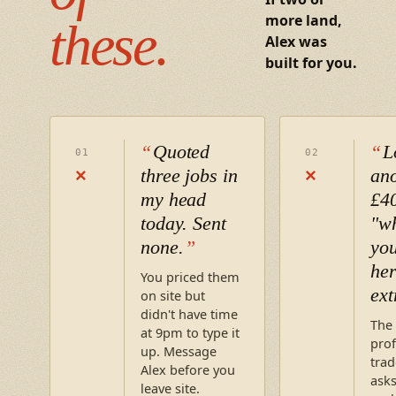
more land,
these.
Alex was
built for you.
Quoted
L
01
02
three jobs in
an
×
×
my head
£4
today. Sent
"wh
none.
you
her
You priced them
ext
on site but
didn't have time
The
at 9pm to type it
prof
up. Message
trad
Alex before you
asks
leave site.