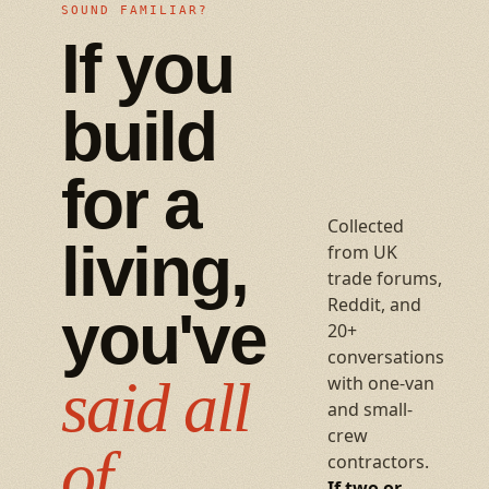
SOUND FAMILIAR?
If you
build
for a
Collected
living,
from UK
trade forums,
Reddit, and
you've
20+
conversations
said all
with one-van
and small-
crew
of
contractors.
If two or