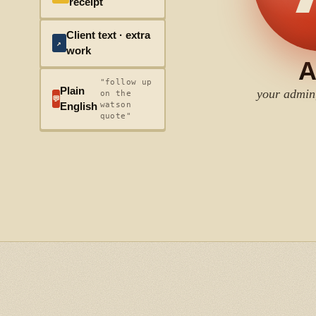
receipt
Client text · extra
↗
work
A
"follow up
Plain
your admin
on the
💬
watson
English
quote"