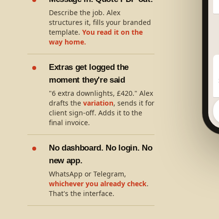
Describe the job. Alex
structures it, fills your branded
template.
You read it on the
way home.
Extras get logged the
moment they're said
"6 extra downlights, £420." Alex
drafts the
variation
, sends it for
client sign-off. Adds it to the
final invoice.
No dashboard. No login. No
new app.
WhatsApp or Telegram,
whichever you already check
.
That's the interface.