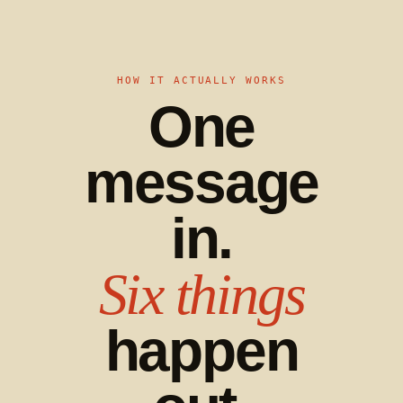
HOW IT ACTUALLY WORKS
One
message
in.
Six things
happen