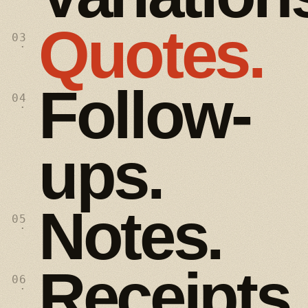
Quotes.
03
·
Follow-
04
·
ups.
Notes.
05
·
Receipts.
06
·