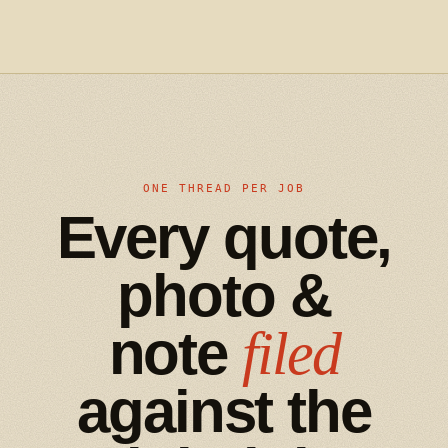
ONE THREAD PER JOB
Every quote,
photo &
note
filed
against the