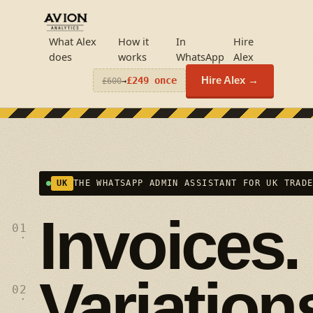
What Alex
How it
In
Hire
does
works
WhatsApp
Alex
£249 once
Hire Alex →
£600
→
UK
THE WHATSAPP ADMIN ASSISTANT FOR UK TRAD
Invoices.
01
·
Variation
02
·