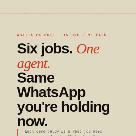
WHAT ALEX DOES · IN ONE LINE EACH
Six jobs.
One
agent.
Same
WhatsApp
you're holding
now.
Each card below is a real job Alex