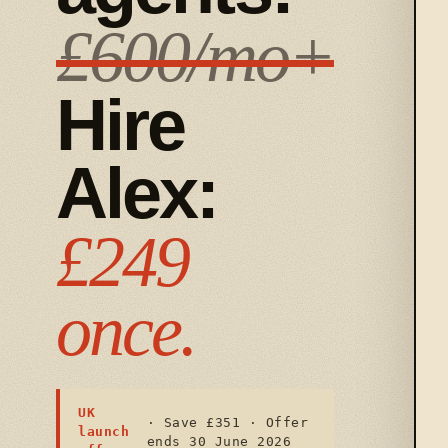
£600/mo+
Hire
Alex:
£249
once.
UK
· Save £351 · Offer
launch
ends 30 June 2026