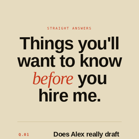
STRAIGHT ANSWERS
Things you'll
want to know
you
before
hire me.
Does Alex really draft
Q.01