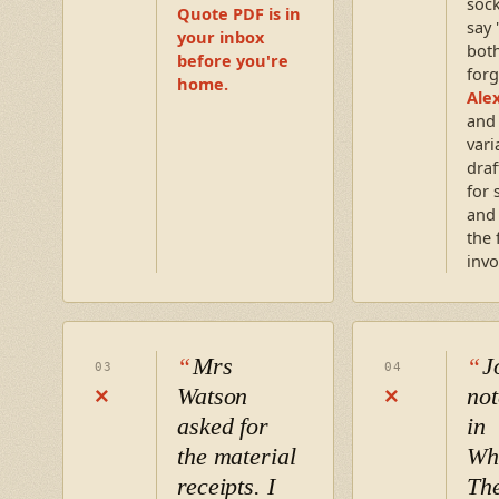
sock
Quote PDF is in
say 
your inbox
both
before you're
forg
home.
Ale
and
vari
draf
for 
and
the 
invo
Mrs
J
03
04
Watson
not
×
×
asked for
in
the material
Wh
receipts. I
Th