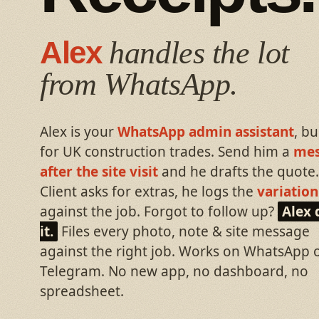
Alex
handles the lot
from WhatsApp.
Alex is your
WhatsApp admin assistant
, bu
for UK construction trades. Send him a
mes
after the site visit
and he drafts the quote.
Client asks for extras, he logs the
variation
against the job. Forgot to follow up?
Alex 
it.
Files every photo, note & site message
against the right job. Works on WhatsApp 
Telegram. No new app, no dashboard, no
spreadsheet.