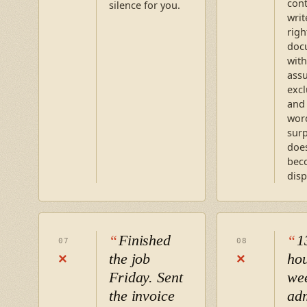
cont
silence for you.
writ
righ
doc
with
ass
excl
and 
word
surp
does
bec
disp
Finished
1
07
08
the job
hou
×
×
Friday. Sent
we
the invoice
ad