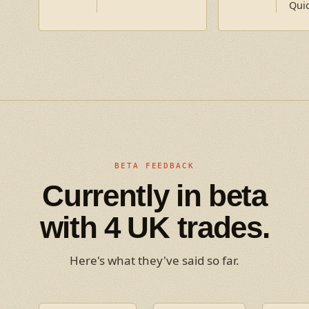
Qui
BETA FEEDBACK
Currently in beta
with 4 UK trades.
Here's what they've said so far.