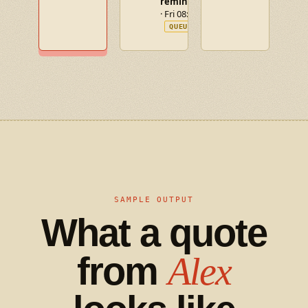
reminder
· Fri 08:00
QUEUED
SAMPLE OUTPUT
What a quote
from
Alex