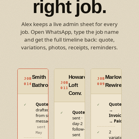
right job.
Alex keeps a live admin sheet for every
job. Open WhatsApp, type the job name
and get the full timeline back: quote,
variations, photos, receipts, reminders.
Smith
Howard
Marlowe
JOB
JOB
ACTIVE
CLOSE
JOB
IN
014
009
Bathroom
Loft
Rewire
011
PROGRESS
Conv.
Quote
Quote
✓
✓
drafted
→
Quote
✓
from site
Invoice
sent ·
message
→ Paid
day-2
sent 12
follow-up
2
✓
May
sent
variations