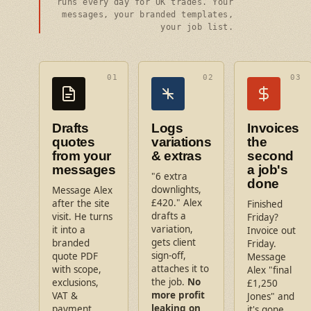
runs every day for UK trades. Your
messages, your branded templates,
your job list.
01
02
03
Drafts
Logs
Invoices
quotes
variations
the
from your
& extras
second
messages
a job's
"6 extra
done
downlights,
Message Alex
£420." Alex
after the site
Finished
drafts a
visit. He turns
Friday?
variation,
it into a
Invoice out
gets client
branded
Friday.
sign-off,
quote PDF
Message
attaches it to
with scope,
Alex "final
the job.
No
exclusions,
£1,250
more profit
VAT &
Jones" and
leaking on
payment
it's gone