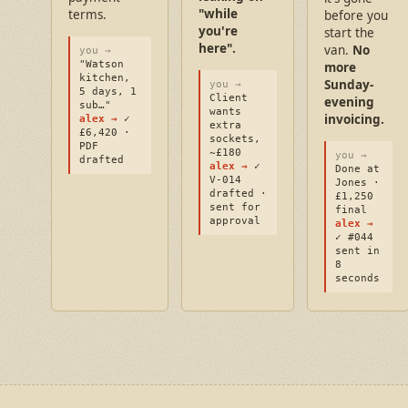
"while
terms.
before you
you're
start the
here".
van.
No
you →
"Watson
more
kitchen,
Sunday-
you →
5 days, 1
Client
evening
sub…"
wants
invoicing.
alex →
✓
extra
£6,420 ·
sockets,
PDF
~£180
you →
drafted
alex →
✓
Done at
V-014
Jones ·
drafted ·
£1,250
sent for
final
approval
alex →
✓ #044
sent in
8
seconds