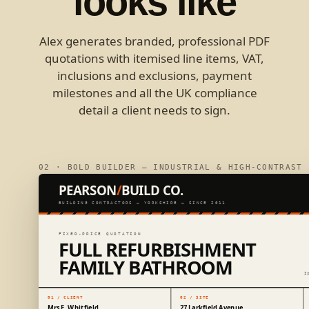
looks like
Alex generates branded, professional PDF
quotations with itemised line items, VAT,
inclusions and exclusions, payment
milestones and all the UK compliance
detail a client needs to sign.
02 · BOLD BUILDER — INDUSTRIAL & HIGH-CONTRAST
PEARSON
/
BUILD CO.
BUILDING CONTRACTORS — YORKSHIRE — SINCE 2011
FIXED-PRICE QUOTATION
FULL REFURBISHMENT
FAMILY BATHROOM
I
01 / CLIENT
02 / SITE
Mrs E. Whitfield
27 Larkfield Avenue