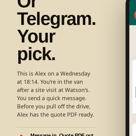
Or
Telegram.
Your
pick.
This is Alex on a Wednesday
at 18:14. You're in the van
after a site visit at Watson's.
You send a quick message.
Before you pull off the drive,
Alex has the quote PDF ready.
Message in. Quote PDF out.