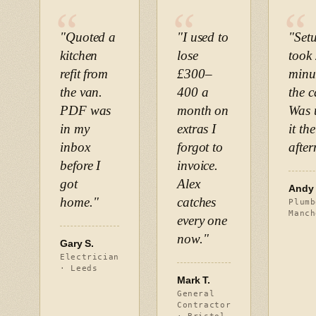
"Quoted a
"I used to
"Set
kitchen
lose
took
refit from
£300–
minu
the van.
400 a
the c
PDF was
month on
Was 
in my
extras I
it th
inbox
forgot to
afte
before I
invoice.
got
Alex
Andy 
home."
catches
Plumb
Manch
every one
now."
Gary S.
Electrician
· Leeds
Mark T.
General
Contractor