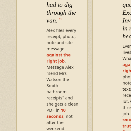
had to dig
quo
through the
Exc
van.
Inv
in
Alex files every
he
receipt, photo,
note and site
Ever
message
live
against the
Wha
right job
.
aga
Message Alex
righ
"send Mrs
pho
Watson the
note
Smith
text
bathroom
rece
receipts" and
lot.
she gets a clean
thre
PDF in
10
job
seconds
, not
sou
after the
trut
weekend.